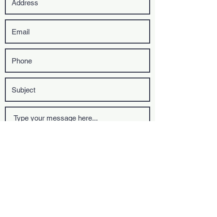
Upload File
Upload supported file (Max 15MB)