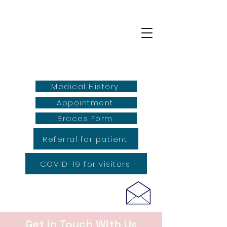
Medical History
Appointment
Braces Form
Referral for patient
COVID-19 for visitors
Get In Touch With Us