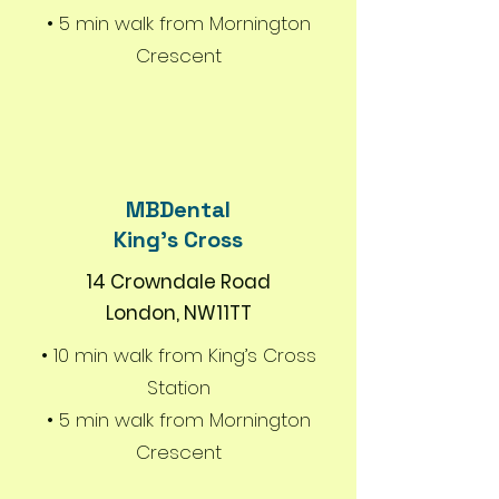
• 5 min walk from Mornington
Crescent
MBDental
King's Cross
14 Crowndale Road
London, NW11TT
• 10 min walk from King’s Cross
Station
• 5 min walk from Mornington
Crescent