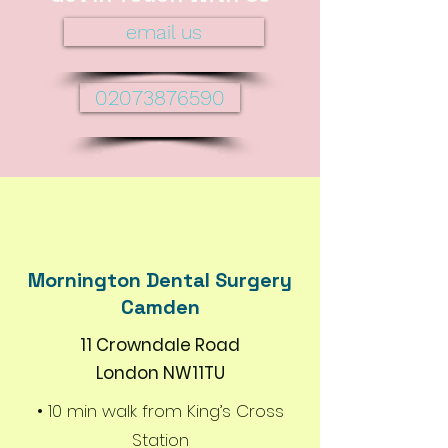
email us
02073876590
Mornington Dental Surgery
Camden
11 Crowndale Road
London NW11TU
• 10 min walk from King’s Cross
Station