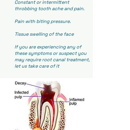
Constant or intermittent
throbbing tooth ache and pain.
Pain with biting pressure.
Tissue swelling of the face
If you are experiencing any of
these symptoms or suspect you
may require root canal treatment,
let us take care of it