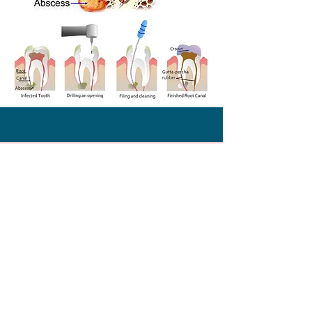
What People Say
About Us
‘’Dr kristlee fernandes is a
real professional and a very
kind person. i used to be
scared to death when i