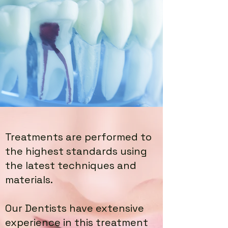
Treatments are performed to
the highest standards using
the latest techniques and
materials.
Our Dentists have extensive
experience in this treatment