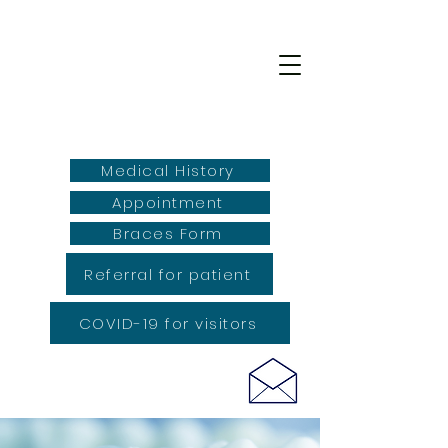
Medical History
Appointment
Braces Form
Referral for patient
COVID-19 for visitors