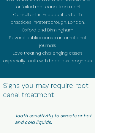
for failed root canal treatment
Consultant in Endodontics for 15
practices inPeterborough, London,
Oxford and Birmingham
Several publications in international
journals
Love treating challenging cases
especially teeth with hopeless prognosis
Signs you may require root
canal treatment
Tooth sensitivity to sweets or hot
and cold liquids.