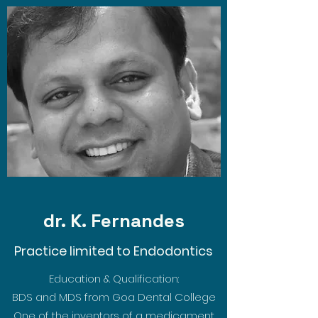
dr. K. Fernandes
Practice limited to Endodontics
Education & Qualification:
BDS and MDS from Goa Dental College
One of the inventors of a medicament