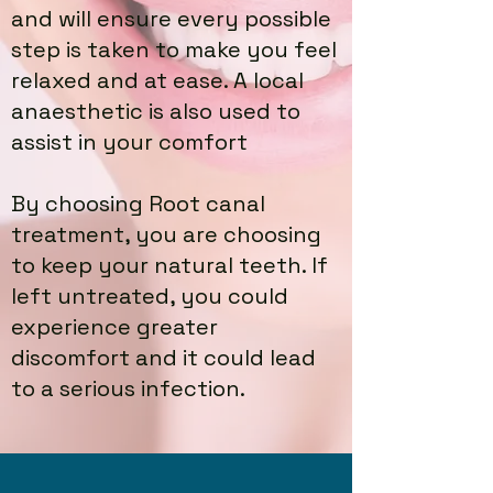
and will ensure every possible
step is taken to make you feel
relaxed and at ease. A local
anaesthetic is also used to
assist in your comfort
By choosing Root canal
treatment, you are choosing
to keep your natural teeth. If
left untreated, you could
experience greater
discomfort and it could lead
to a serious infection.