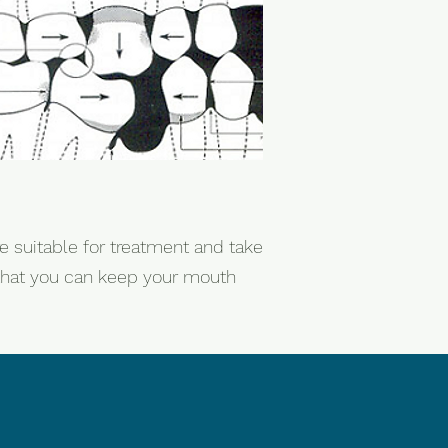
e suitable for treatment and take
e that you can keep your mouth