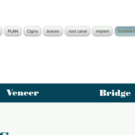
PLAN
Cigna
braces
root canal
implant
treatmen
Veneer
Bridge