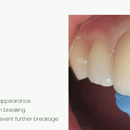
 appearance.
m breaking.
vent further breakage.