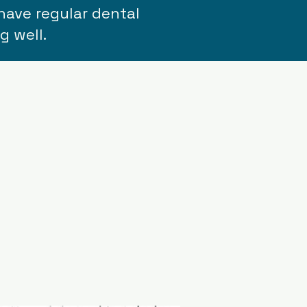
have regular dental
g well.