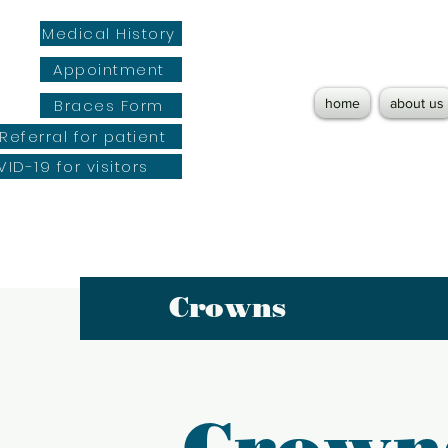
Medical History
Appointment
Braces Form
home
about us
Referral for patient
ID-19 for visitors
Crowns