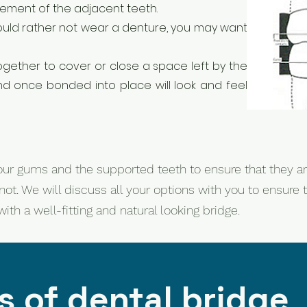
ovement of the adjacent teeth.
would rather not wear a denture, you may want
ogether to cover or close a space left by the
nd once bonded into place will look and feel
ur gums and the supported teeth to ensure that they ar
not. We will discuss all your options with you to ensur
th a well-fitting and natural looking bridge.
 of dental bridge