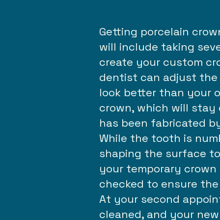
Getting porcelain crow
will include taking sev
create your custom cro
dentist can adjust the 
look better than your o
crown, which will stay
has been fabricated by
While the tooth is num
shaping the surface to
your temporary crown w
checked to ensure the 
At your second appoint
cleaned, and your new 