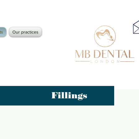
ts
Our practices
Fillings