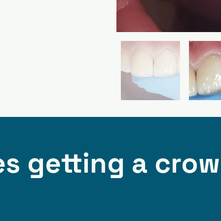
s getting a cro