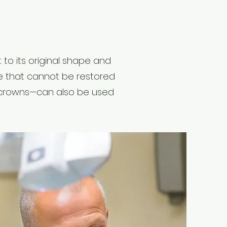
 to its original shape and
e that cannot be restored
in crowns—can also be used