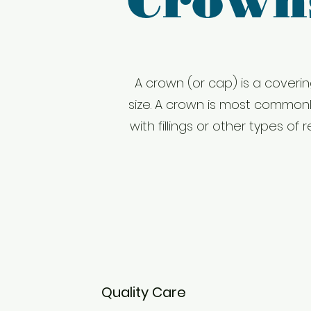
Crown
A crown (or cap) is a coverin
size. A crown is most common
with fillings or other types 
Quality Care