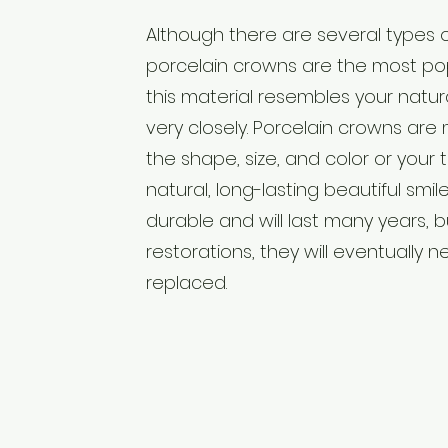
Although there are several types 
porcelain crowns are the most po
this material resembles your natu
very closely. Porcelain crowns ar
the shape, size, and color or your 
natural, long-lasting beautiful smile
durable and will last many years, b
restorations, they will eventually 
replaced.