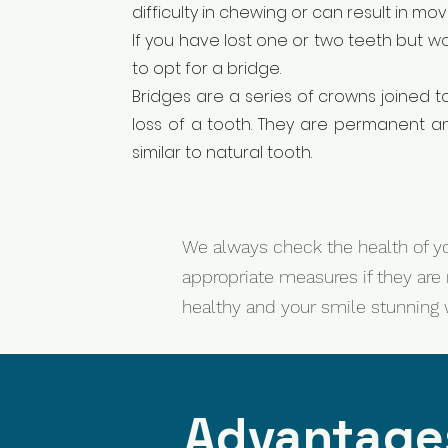
difficulty in chewing or can result in m
If you have lost one or two teeth but 
to opt for a bridge.
Bridges are a series of crowns joined t
loss of a tooth. They are permanent a
similar to natural tooth.
We always check the health of yo
appropriate measures if they are 
healthy and your smile stunning wi
Advantages