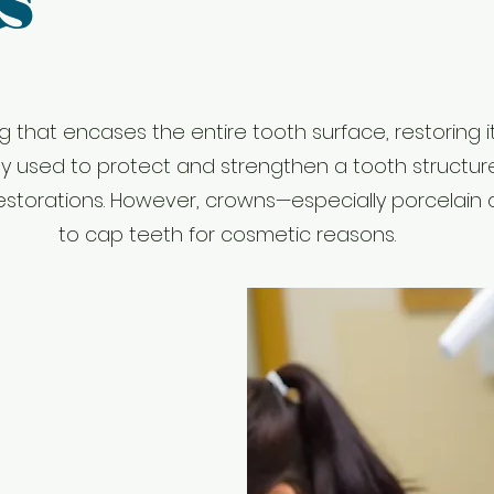
s
g that encases the entire tooth surface, restoring it
ly used to protect and strengthen a tooth structur
of restorations. However, crowns—especially porcela
to cap teeth for cosmetic reasons.