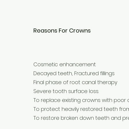
Reasons For Crowns
Cosmetic enhancement
Decayed teeth, Fractured fillings
Final phase of root canal therapy
Severe tooth surface loss.
To replace existing crowns with poor
To protect heavily restored teeth fro
To restore broken down teeth and pre