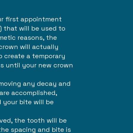
r first appointment
 that will be used to
metic reasons, the
crown will actually
to create a temporary
ks until your new crown
removing any decay and
 are accomplished,
your bite will be
ed, the tooth will be
the spacing and bite is