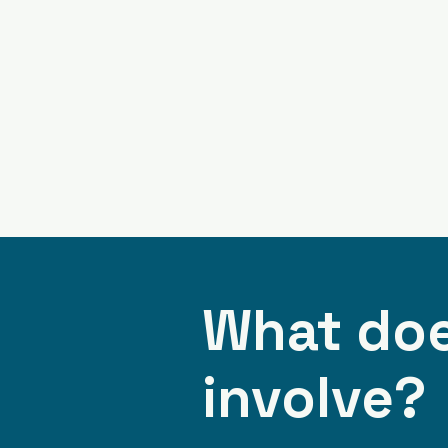
What doe
involve?