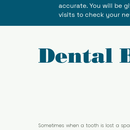
accurate. You will be 
visits to check your ne
Dental 
Sometimes when a tooth is lost a spac