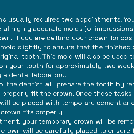
ns usually requires two appointments. You
eral highly accurate molds (or impressions)
wn. If you are getting your crown for cos
mold slightly to ensure that the finished 
riginal tooth. This mold will also be used 
 on your tooth for approximately two wee
 a dental laboratory.
b, the dentist will prepare the tooth by 
 properly fit the crown. Once these tasks
ill be placed with temporary cement and 
crown fits properly.
ment, your temporary crown will be remov
crown will be carefully placed to ensure 