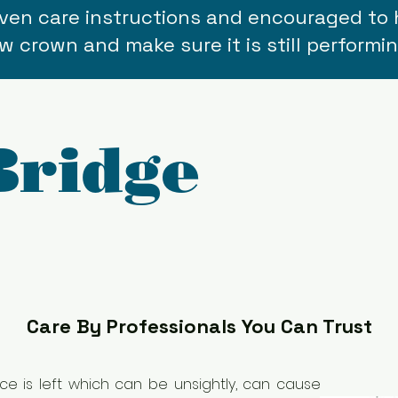
given care instructions and encouraged to 
w crown and make sure it is still performin
Bridge
Care By Professionals You Can Trust
e is left which can be unsightly, can cause