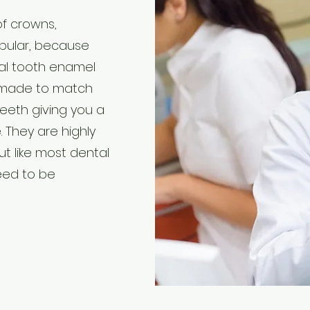
of crowns,
pular, because
ral tooth enamel
e made to match
teeth giving you a
. They are highly
ut like most dental
need to be