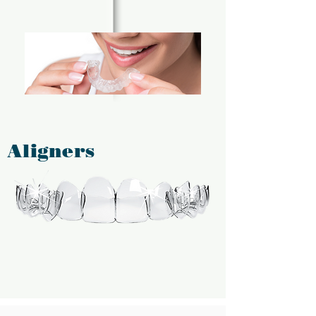
Aligners