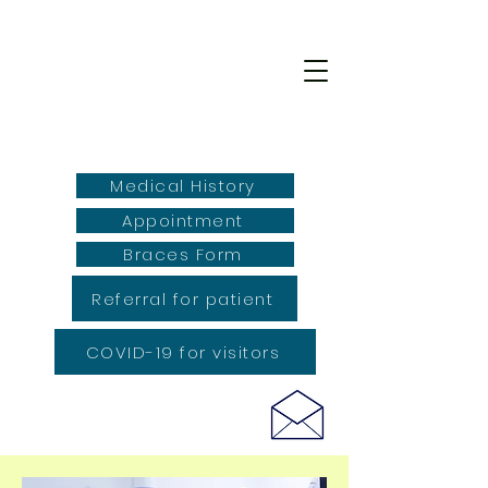
Medical History
Appointment
Braces Form
Referral for patient
COVID-19 for visitors