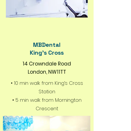
MBDental
King's Cross
14 Crowndale Road
London, NW11TT
• 10 min walk from King’s Cross
Station
• 5 min walk from Mornington
Crescent