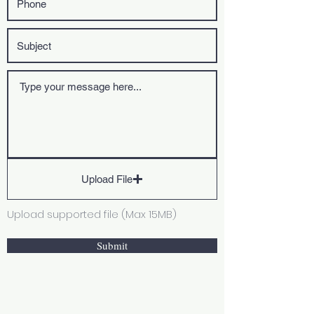
Upload File
Upload supported file (Max 15MB)
Submit