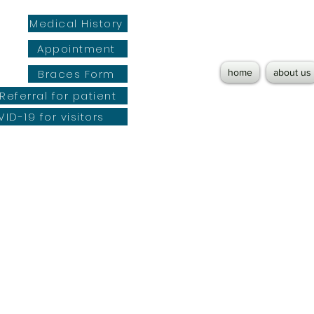
Medical History
Appointment
Braces Form
home
about us
Referral for patient
ID-19 for visitors