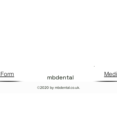
 Form
Medi
mbdental
©2020 by mbdental.co.uk.