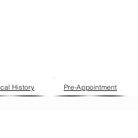
cal History
Pre-Appointment