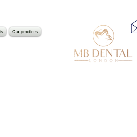
ts
Our practices