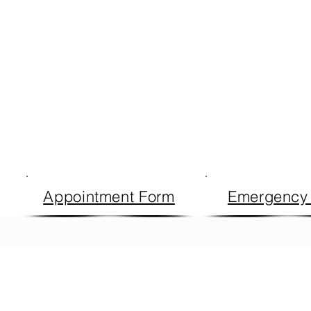
Appointment Form
Emergency