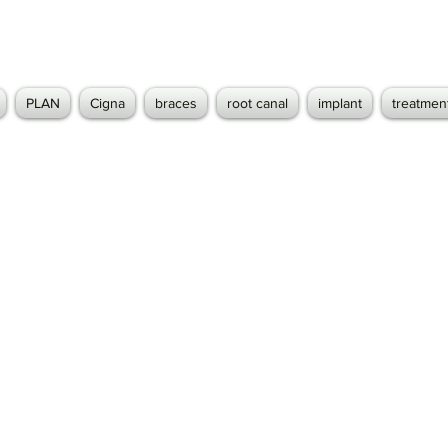
PLAN
Cigna
braces
root canal
implant
treatmen